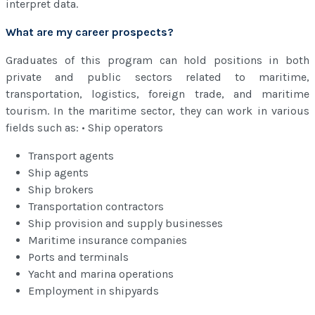
interpret data.
What are my career prospects?
Graduates of this program can hold positions in both
private and public sectors related to maritime,
transportation, logistics, foreign trade, and maritime
tourism. In the maritime sector, they can work in various
fields such as: • Ship operators
Transport agents
Ship agents
Ship brokers
Transportation contractors
Ship provision and supply businesses
Maritime insurance companies
Ports and terminals
Yacht and marina operations
Employment in shipyards