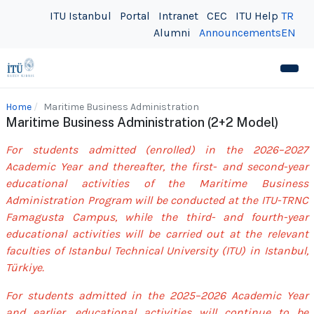
ITU Istanbul
Portal
Intranet
CEC
ITU Help
TR
Alumni
Announcements
EN
Home
Maritime Business Administration
Maritime Business Administration (2+2 Model)
For students admitted (enrolled) in the 2026–2027
Academic Year and thereafter, the first- and second-year
educational activities of the Maritime Business
Administration Program will be conducted at the ITU-TRNC
Famagusta Campus, while the third- and fourth-year
educational activities will be carried out at the relevant
faculties of Istanbul Technical University (ITU) in Istanbul,
Türkiye.
For students admitted in the 2025–2026 Academic Year
and earlier, educational activities will continue to be