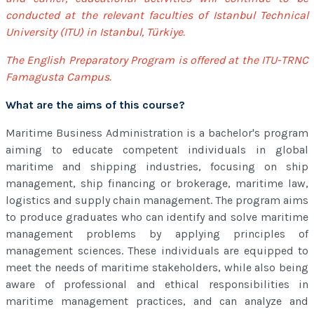
conducted at the relevant faculties of Istanbul Technical
University (ITU) in Istanbul, Türkiye.
The English Preparatory Program is offered at the ITU-TRNC
Famagusta Campus.
What are the aims of this course?
Maritime Business Administration is a bachelor's program
aiming to educate competent individuals in global
maritime and shipping industries, focusing on ship
management, ship financing or brokerage, maritime law,
logistics and supply chain management. The program aims
to produce graduates who can identify and solve maritime
management problems by applying principles of
management sciences. These individuals are equipped to
meet the needs of maritime stakeholders, while also being
aware of professional and ethical responsibilities in
maritime management practices, and can analyze and