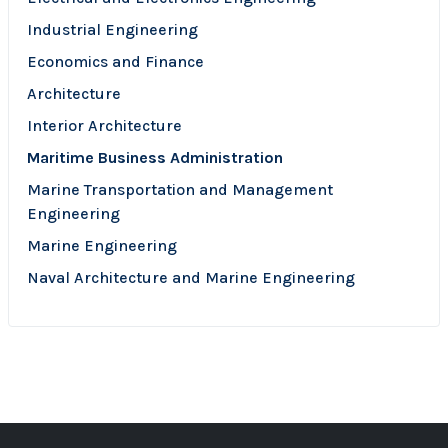
Industrial Engineering
Economics and Finance
Architecture
Interior Architecture
Maritime Business Administration
Marine Transportation and Management
Engineering
Marine Engineering
Naval Architecture and Marine Engineering