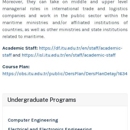
Moreover, they can take on middle and upper level
managerial roles in international trade and logistics
companies and work in the public sector within the
maritime ministries and/or affiliated institutions of
countries, as well as other ministries and state institutions
related to maritime.
Academic Staff:
https://df.itu.edu.tr/en/staff/academic-
staff
and
https://isl.itu.edu.tr/en/staff/academic-staff
Course Plan:
https://obs.itu.edu.tr/public/DersPlan/DersPlanDetay/1634
Undergraduate Programs
Computer Engineering
Electrical and Electronics Engineering